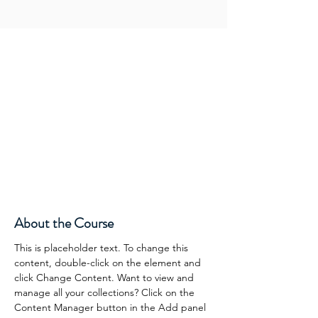
About the Course
This is placeholder text. To change this 
content, double-click on the element and 
click Change Content. Want to view and 
manage all your collections? Click on the 
Content Manager button in the Add panel 