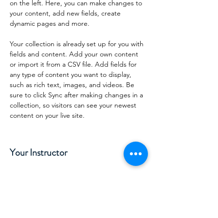
on the left. Here, you can make changes to 
your content, add new fields, create 
dynamic pages and more.
Your collection is already set up for you with 
fields and content. Add your own content 
or import it from a CSV file. Add fields for 
any type of content you want to display, 
such as rich text, images, and videos. Be 
sure to click Sync after making changes in a 
collection, so visitors can see your newest 
content on your live site. 
Your Instructor